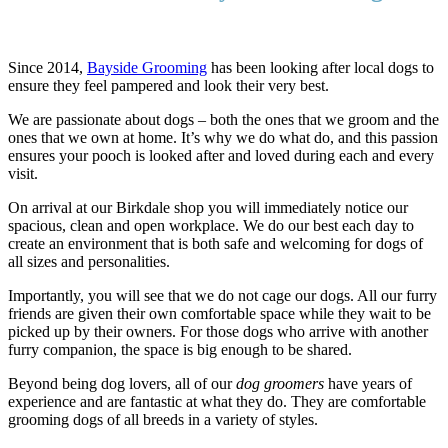
Since 2014,
Bayside Grooming
has been looking after local dogs to
ensure they feel pampered and look their very best.
We are passionate about dogs – both the ones that we groom and the
ones that we own at home. It’s why we do what do, and this passion
ensures your pooch is looked after and loved during each and every
visit.
On arrival at our Birkdale shop you will immediately notice our
spacious, clean and open workplace. We do our best each day to
create an environment that is both safe and welcoming for dogs of
all sizes and personalities.
Importantly, you will see that we do not cage our dogs. All our furry
friends are given their own comfortable space while they wait to be
picked up by their owners. For those dogs who arrive with another
furry companion, the space is big enough to be shared.
Beyond being dog lovers, all of our
dog groomers
have years of
experience and are fantastic at what they do. They are comfortable
grooming dogs of all breeds in a variety of styles.