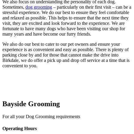
We also focus on understanding the personality of each dog.
Sometimes,
dog grooming
– particularly on their first visit – can be a
stressful experience. We do our best to ensure they feel comfortable
and relaxed as possible. This helps to ensure that the next time they
visit, they are excited and look forward to the experience. We are
fortunate to have many dogs who have been visiting our shop for
many years and have become our furry friends.
We also do our best to cater to our pet owners and ensure your
experience is as convenient and easy as possible. There is plenty of
parking close by and for those that cannot make the drive into
Birkdale, we do offer a pick up and drop off service at a time that is
convenient to you.
Bayside Grooming
For all your Dog Grooming requirements
Operating Hours