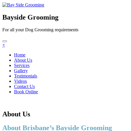
Bayside Grooming
For all your Dog Grooming requirements
×
Home
About Us
Services
Gallery
Testimonials
Videos
Contact Us
Book Online
About Us
About Brisbane’s Bayside Grooming