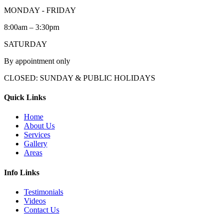
MONDAY - FRIDAY
8:00am – 3:30pm
SATURDAY
By appointment only
CLOSED: SUNDAY & PUBLIC HOLIDAYS
Quick Links
Home
About Us
Services
Gallery
Areas
Info Links
Testimonials
Videos
Contact Us